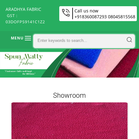
ARADHYA FABRIC
Call us now
GST :
+918360087293 08045815568
03DOFPS9141C1Z2
MENU
Showroom