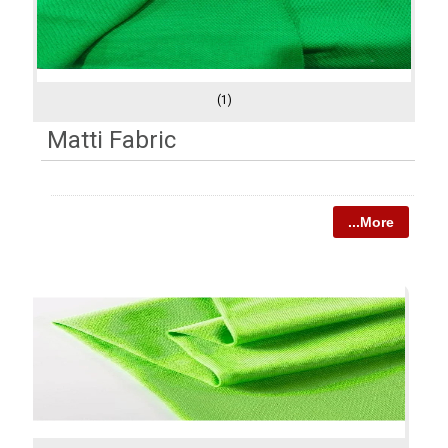
(1)
Matti Fabric
...More