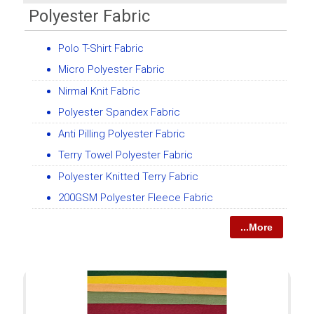
Polyester Fabric
Polo T-Shirt Fabric
Micro Polyester Fabric
Nirmal Knit Fabric
Polyester Spandex Fabric
Anti Pilling Polyester Fabric
Terry Towel Polyester Fabric
Polyester Knitted Terry Fabric
200GSM Polyester Fleece Fabric
...More