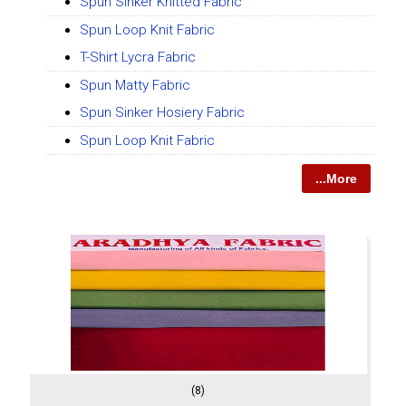
Spun Sinker Knitted Fabric
Spun Loop Knit Fabric
T-Shirt Lycra Fabric
Spun Matty Fabric
Spun Sinker Hosiery Fabric
Spun Loop Knit Fabric
...More
(8)