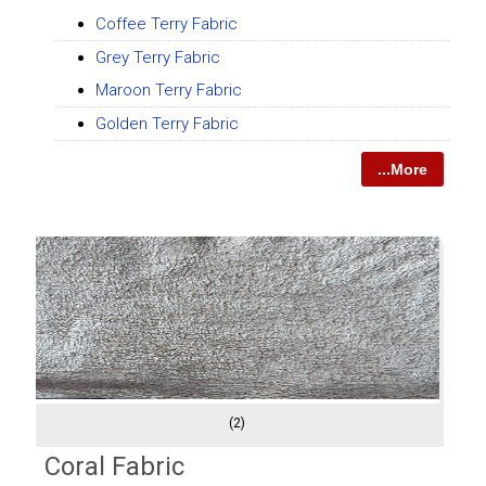
Coffee Terry Fabric
Grey Terry Fabric
Maroon Terry Fabric
Golden Terry Fabric
...More
(2)
Coral Fabric