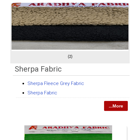
(2)
Sherpa Fabric
Sherpa Fleece Grey Fabric
Sherpa Fabric
...More