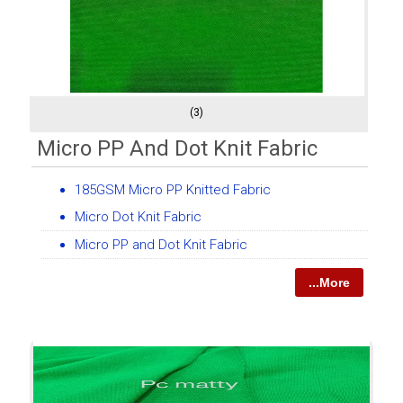
(3)
Micro PP And Dot Knit Fabric
185GSM Micro PP Knitted Fabric
Micro Dot Knit Fabric
Micro PP and Dot Knit Fabric
...More