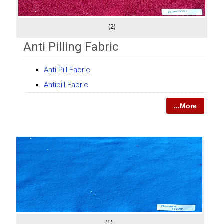
(2)
Anti Pilling Fabric
Anti Pill Fabric
Antipill Fabric
...More
(1)