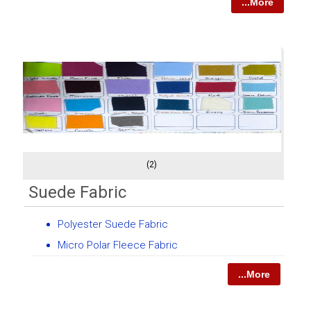
...More
(2)
Suede Fabric
Polyester Suede Fabric
Micro Polar Fleece Fabric
...More