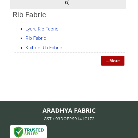
(3)
Rib Fabric
Lycra Rib Fabric
Rib Fabric
Knitted Rib Fabric
...More
ARADHYA FABRIC
GST : 03DOFPS9141C1Z2