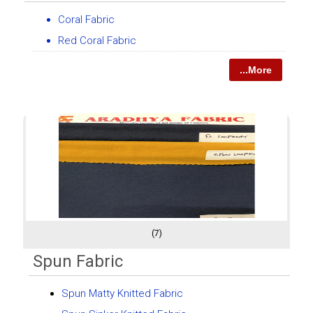
Coral Fabric
Red Coral Fabric
...More
(7)
Spun Fabric
Spun Matty Knitted Fabric