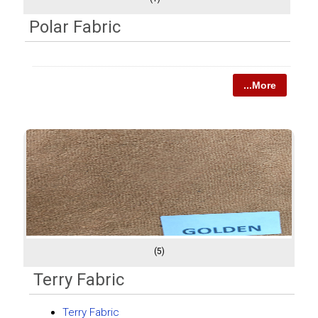
Polar Fabric
...More
(5)
Terry Fabric
Terry Fabric