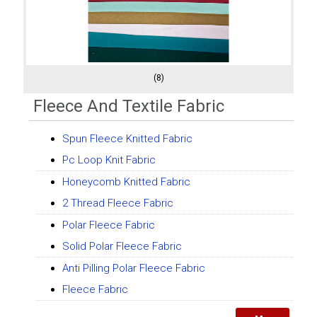
(8)
Fleece And Textile Fabric
Spun Fleece Knitted Fabric
Pc Loop Knit Fabric
Honeycomb Knitted Fabric
2 Thread Fleece Fabric
Polar Fleece Fabric
Solid Polar Fleece Fabric
Anti Pilling Polar Fleece Fabric
Fleece Fabric