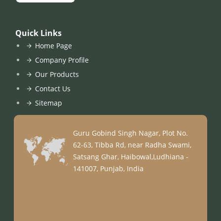
Quick Links
Home Page
Company Profile
Our Products
Contact Us
Sitemap
Guru Gobind Singh Nagar, Plot No.
62-63, Tibba Rd, near Radha Swami,
Satsang Ghar, Haibowal,Ludhiana -
141007, Punjab, India