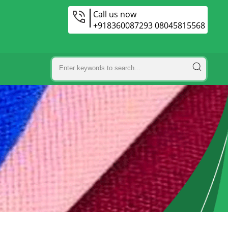
Call us now
+918360087293 08045815568