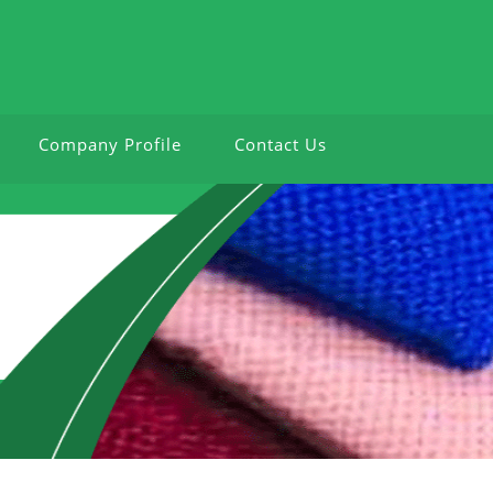
Company Profile
Contact Us