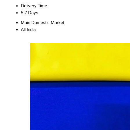
Delivery Time
5-7 Days
Main Domestic Market
All India