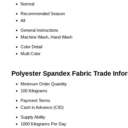
Normal
Recommended Season
All
General Instructions
Machine Wash, Hand Wash
Color Detail
Multi Color
Polyester Spandex Fabric Trade Info
Minimum Order Quantity
100 Kilograms
Payment Terms
Cash in Advance (CID)
Supply Ability
1000 Kilograms Per Day