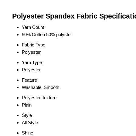
Polyester Spandex Fabric Specificati
Yarn Count
50% Cotton 50% polyster
Fabric Type
Polyester
Yarn Type
Polyester
Feature
Washable, Smooth
Polyester Texture
Plain
Style
All Style
Shine