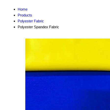
Home
Products
Polyester Fabric
Polyester Spandex Fabric