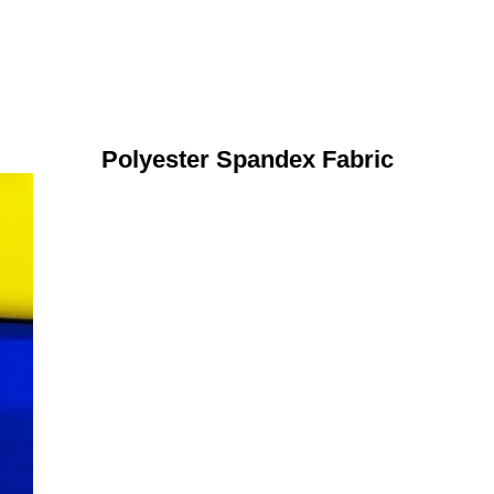
Polyester Spandex Fabric