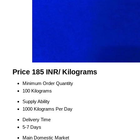
Price 185 INR
/ Kilograms
Minimum Order Quantity
100 Kilograms
Supply Ability
1000 Kilograms Per Day
Delivery Time
5-7 Days
Main Domestic Market