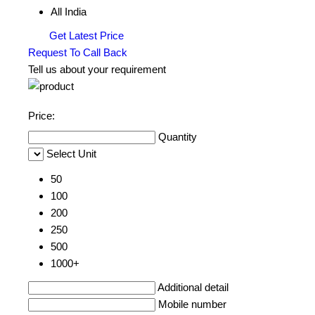
All India
Get Latest Price
Request To Call Back
Tell us about your requirement
Price:
Quantity
Select Unit
50
100
200
250
500
1000+
Additional detail
Mobile number