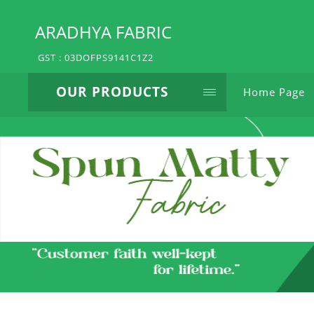
ARADHYA FABRIC
GST : 03DOFPS9141C1Z2
OUR PRODUCTS
Home Page