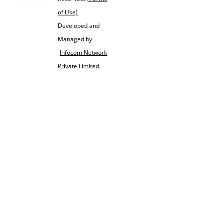
of Use)
Developed and
Managed by
Infocom Network
Private Limited.