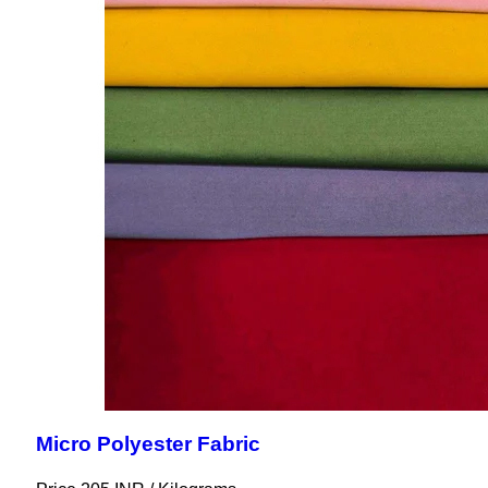
Micro Polyester Fabric