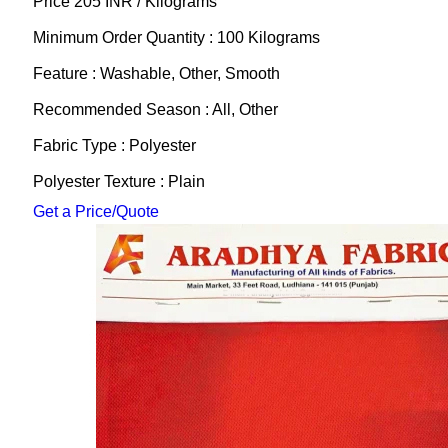
Price 205 INR /
Kilograms
Minimum Order Quantity : 100 Kilograms
Feature : Washable, Other, Smooth
Recommended Season : All, Other
Fabric Type : Polyester
Polyester Texture : Plain
Get a Price/Quote