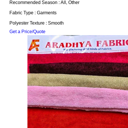
Recommended Season : All, Other
Fabric Type : Garments
Polyester Texture : Smooth
Get a Price/Quote