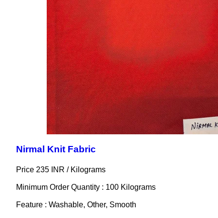
Nirmal Knit Fabric
Price 235 INR /
Kilograms
Minimum Order Quantity : 100 Kilograms
Feature : Washable, Other, Smooth