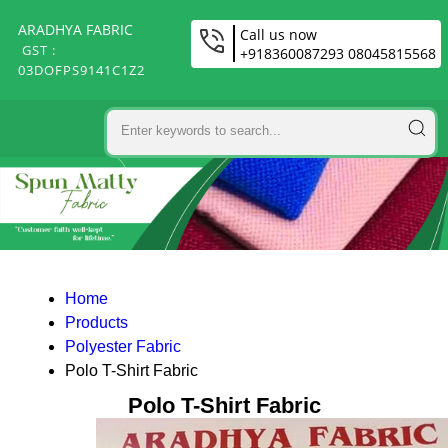
ARADHYA FABRIC
Call us now
GST :
+918360087293 08045815568
03DOFPS9141C1Z2
Home
Products
Polyester Fabric
Polo T-Shirt Fabric
Polo T-Shirt Fabric