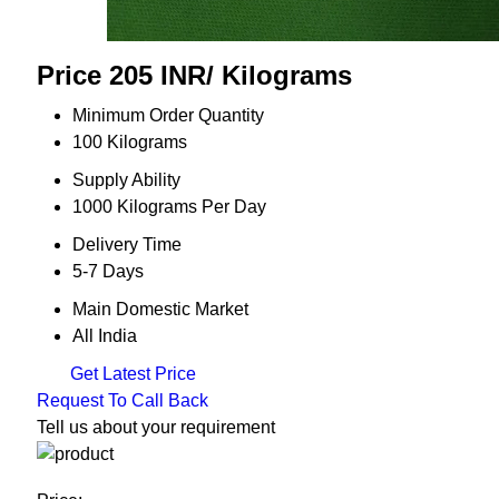
Price 205 INR
/ Kilograms
Minimum Order Quantity
100 Kilograms
Supply Ability
1000 Kilograms Per Day
Delivery Time
5-7 Days
Main Domestic Market
All India
Get Latest Price
Request To Call Back
Tell us about your requirement