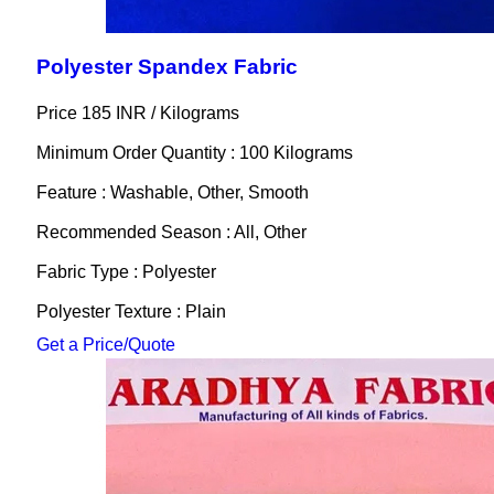
Polyester Spandex Fabric
Price 185 INR /
Kilograms
Minimum Order Quantity : 100 Kilograms
Feature : Washable, Other, Smooth
Recommended Season : All, Other
Fabric Type : Polyester
Polyester Texture : Plain
Get a Price/Quote