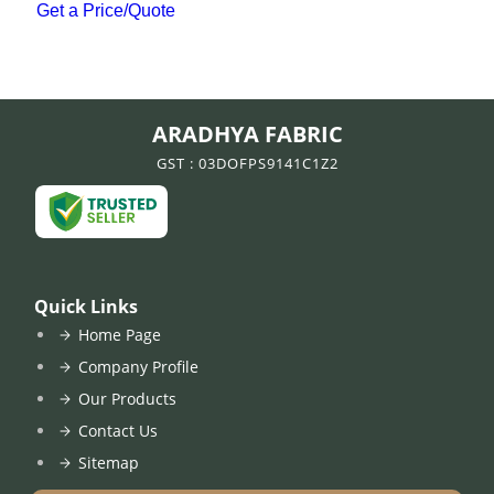
Get a Price/Quote
ARADHYA FABRIC
GST : 03DOFPS9141C1Z2
Quick Links
Home Page
Company Profile
Our Products
Contact Us
Sitemap