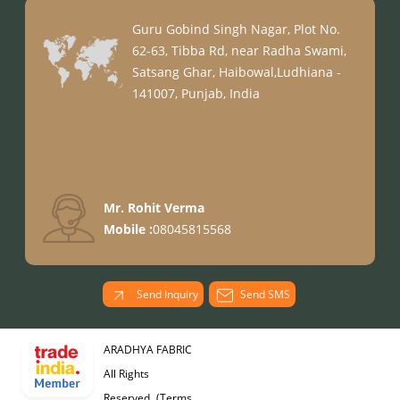
Guru Gobind Singh Nagar, Plot No.
62-63, Tibba Rd, near Radha Swami,
Satsang Ghar, Haibowal,Ludhiana -
141007, Punjab, India
Mr. Rohit Verma
Mobile :
08045815568
Send Inquiry
Send SMS
ARADHYA FABRIC
All Rights
Reserved.
(Terms