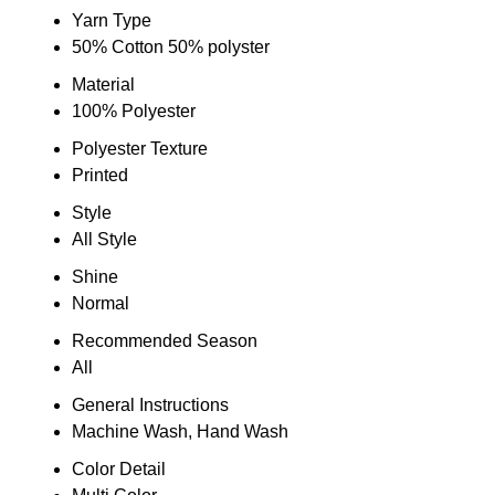
Yarn Type
50% Cotton 50% polyster
Material
100% Polyester
Polyester Texture
Printed
Style
All Style
Shine
Normal
Recommended Season
All
General Instructions
Machine Wash, Hand Wash
Color Detail