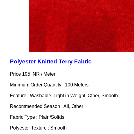
Polyester Knitted Terry Fabric
Price 195 INR /
Meter
Minimum Order Quantity : 100 Meters
Feature : Washable, Light in Weight, Other, Smooth
Recommended Season : All, Other
Fabric Type : Plain/Solids
Polyester Texture : Smooth