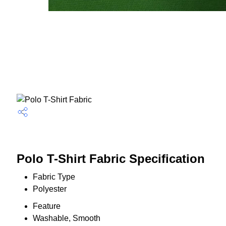
Polo T-Shirt Fabric Specification
Fabric Type
Polyester
Feature
Washable, Smooth