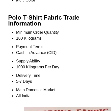
Multi Color
Polo T-Shirt Fabric Trade
Information
Minimum Order Quantity
100 Kilograms
Payment Terms
Cash in Advance (CID)
Supply Ability
1000 Kilograms Per Day
Delivery Time
5-7 Days
Main Domestic Market
All India