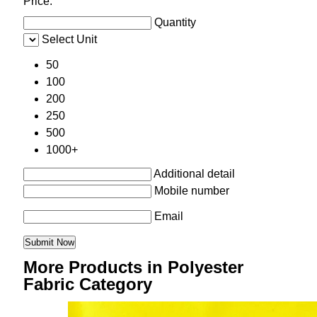
Price:
Quantity
Select Unit
50
100
200
250
500
1000+
Additional detail
Mobile number
Email
More Products in Polyester
Fabric Category